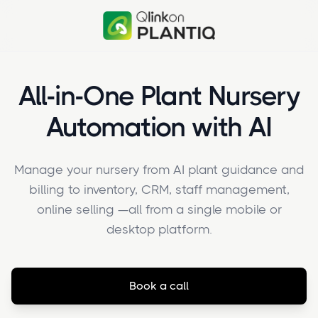
All-in-One Plant Nursery
Automation with AI
Manage your nursery from AI plant guidance and
billing to inventory, CRM, staff management,
online selling —all from a single mobile or
desktop platform.
Book a call