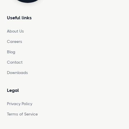
Useful links
About Us
Careers
Blog
Contact
Downloads
Legal
Privacy Policy
Terms of Service