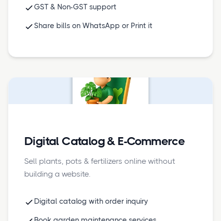
GST & Non-GST support
Share bills on WhatsApp or Print it
Digital Catalog & E-Commerce
Sell plants, pots & fertilizers online without
building a website.
Digital catalog with order inquiry
Book garden maintenance services