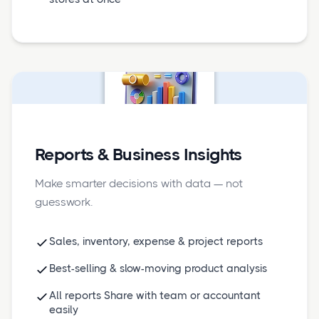
Reports & Business Insights
Make smarter decisions with data — not
guesswork.
Sales, inventory, expense & project reports
Best-selling & slow-moving product analysis
All reports Share with team or accountant
easily