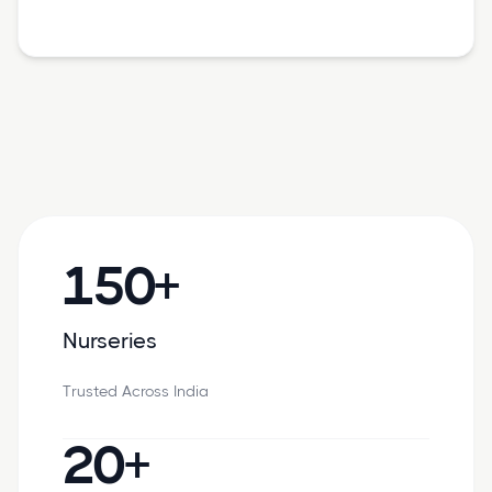
150+
Nurseries
Trusted Across India
20+