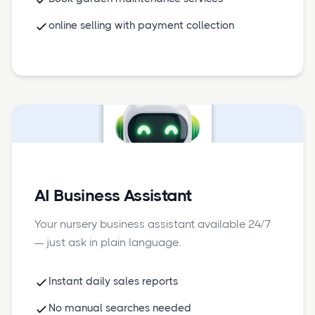
online selling with payment collection
AI Business Assistant
Your nursery business assistant available 24/7
— just ask in plain language.
Instant daily sales reports
No manual searches needed