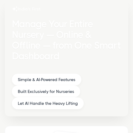
India's First
Manage Your Entire
Nursery — Online &
Offline — from One Smart
Dashboard
Simple & AI-Powered Features
Built Exclusively for Nurseries
Let AI Handle the Heavy Lifting