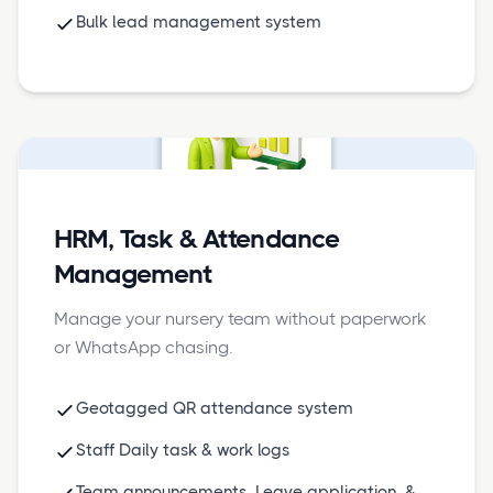
Bulk lead management system
HRM, Task & Attendance
Management
Manage your nursery team without paperwork
or WhatsApp chasing.
Geotagged QR attendance system
Staff Daily task & work logs
Team announcements, Leave application, &