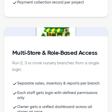
Payment collection record per project
Multi-Store & Role-Based Access
Run 2, 3 or more nursery branches from a single
login.
Separate sales, inventory & reports per branch
Each staff gets login with defined permissions
only
Owner gets a unified dashboard across all
stores at once