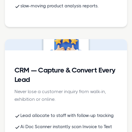
slow-moving product analysis reports.
CRM — Capture & Convert Every
Lead
Never lose a customer inquiry from walk-in,
exhibition or online.
Lead allocate to staff with follow-up tracking
Ai Doc Scanner instantly scan Invoice to Text