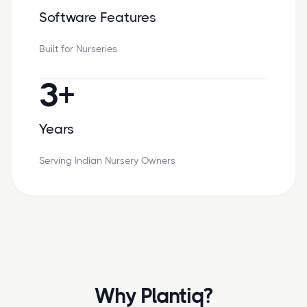
Software Features
Built for Nurseries
3+
Years
Serving Indian Nursery Owners
Why Plantiq?