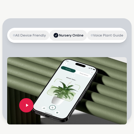
All Device Friendly
Nursery Online
Voice Plant Guide