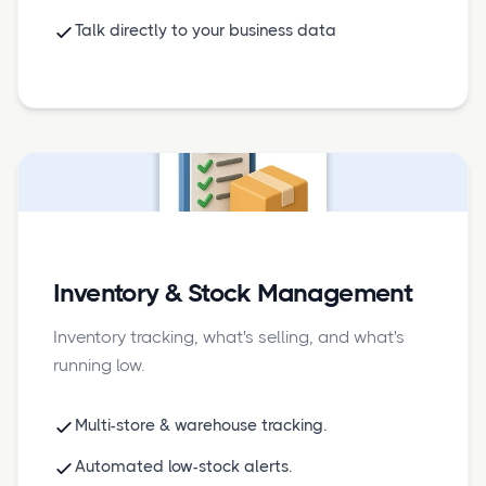
Talk directly to your business data
Inventory & Stock Management
Inventory tracking, what's selling, and what's
running low.
Multi-store & warehouse tracking.
Automated low-stock alerts.