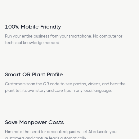
100% Mobile Friendly
Run your entire business from your smartphone. No computer or
technical knowledge needed.
Smart QR Plant Profile
Customers scan the QR code to see photos, videos, and hear the
plant tell its own story and care tips in any local language.
Save Manpower Costs
Eliminate the need for dedicated guides. Let AI educate your
customers and capture leads automatically.