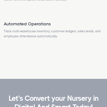
Automated Operations
Track multi-warehouse inventory, customer ledgers, sales leads, and
employee attendance automatically.
Let's Convert your Nursery in