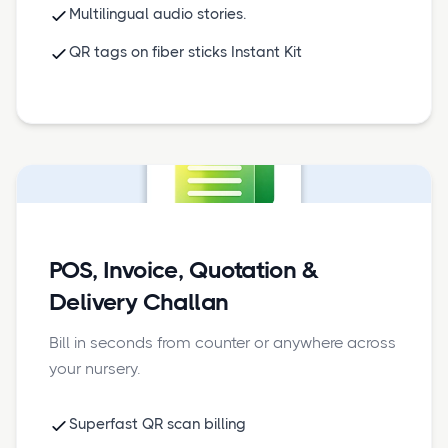
Multilingual audio stories.
QR tags on fiber sticks Instant Kit
POS, Invoice, Quotation &
Delivery Challan
Bill in seconds from counter or anywhere across
your nursery.
Superfast QR scan billing