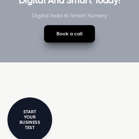
Digital And Smart Today!
Digital India Ki Smart Nursery
Book a call
START
YOUR
BUSINESS
TEST