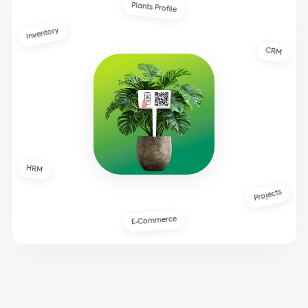
Plants Profile
Inventory
CRM
HRM
Projects
E-Commerce