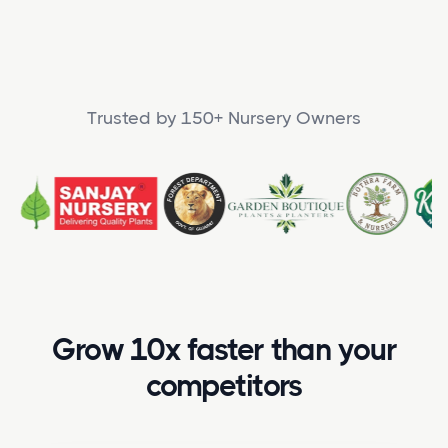
Trusted by 150+ Nursery Owners
Grow 10x faster than your
competitors