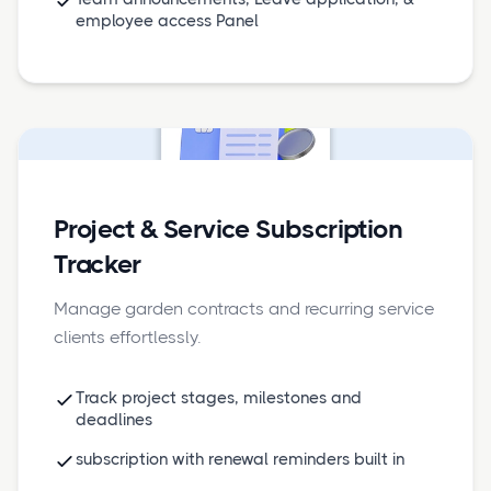
employee access Panel
Project & Service Subscription
Tracker
Manage garden contracts and recurring service
clients effortlessly.
Track project stages, milestones and
deadlines
subscription with renewal reminders built in