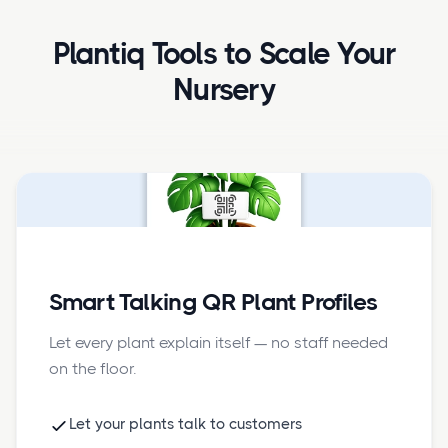
Plantiq Tools to Scale Your
Nursery
Smart Talking QR Plant Profiles
Let every plant explain itself — no staff needed
on the floor.
Let your plants talk to customers