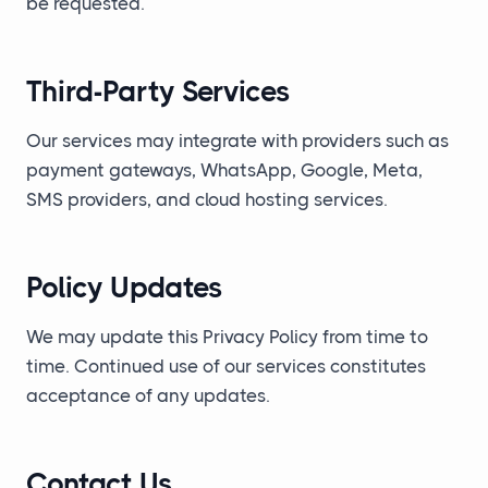
be requested.
Third-Party Services
Our services may integrate with providers such as
payment gateways, WhatsApp, Google, Meta,
SMS providers, and cloud hosting services.
Policy Updates
We may update this Privacy Policy from time to
time. Continued use of our services constitutes
acceptance of any updates.
Contact Us