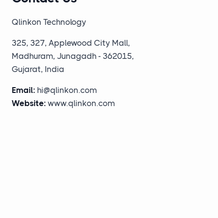
Qlinkon Technology
325, 327, Applewood City Mall,
Madhuram, Junagadh - 362015,
Gujarat, India
Email:
hi@qlinkon.com
Website:
www.qlinkon.com