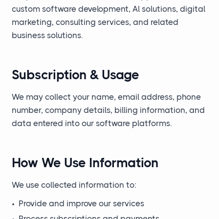
custom software development, Al solutions, digital
marketing, consulting services, and related
business solutions.
Subscription & Usage
We may collect your name, email address, phone
number, company details, billing information, and
data entered into our software platforms.
How We Use Information
We use collected information to:
•
Provide and improve our services
•
Process subscriptions and payments