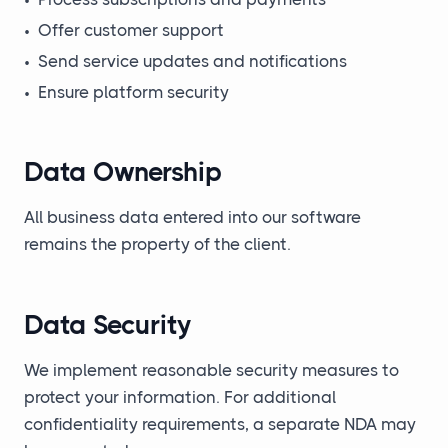
•
Offer customer support
•
Send service updates and notifications
•
Ensure platform security
Data Ownership
All business data entered into our software
remains the property of the client.
Data Security
We implement reasonable security measures to
protect your information. For additional
confidentiality requirements, a separate NDA may