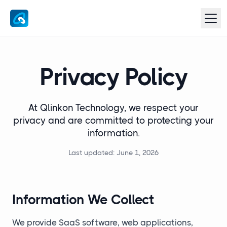
Privacy Policy
At Qlinkon Technology, we respect your
privacy and are committed to protecting your
information.
Last updated: June 1, 2026
Information We Collect
We provide SaaS software, web applications,