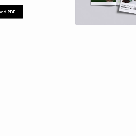
oad PDF