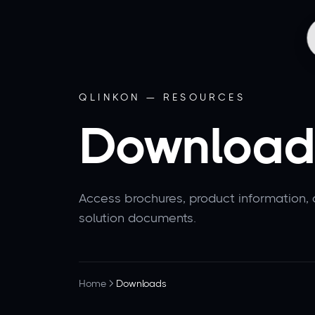
QLINKON — RESOURCES
Download
Access brochures, product information,
solution documents.
Home
Downloads