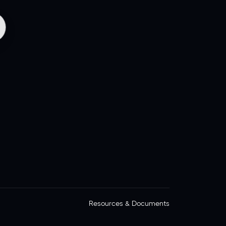
Resources & Documents