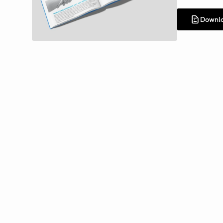
Downl