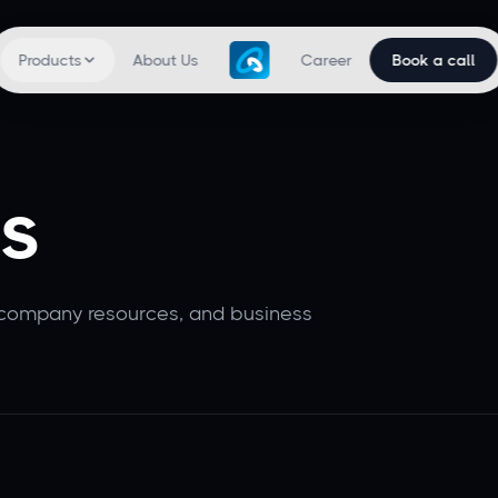
Products
About Us
Career
Book a call
s
 company resources, and business