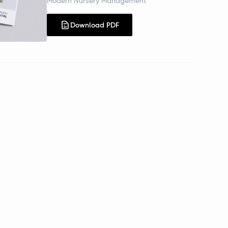
Modern Nursery Management
Download PDF