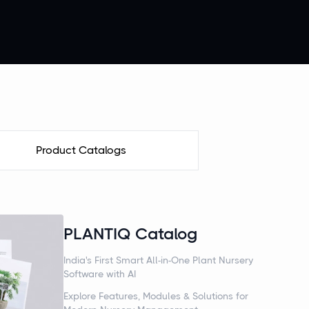
Product Catalogs
PLANTIQ Catalog
India's First Smart All-in-One Plant Nursery
Software with AI
Explore Features, Modules & Solutions for