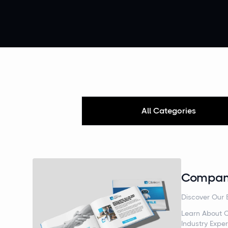
All Categories
Company
Discover Our 
Learn About O
Industry Exper