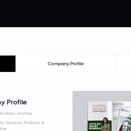
Company Profile
 Profile
Business Journey
ur Services, Products &
tise