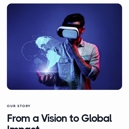
OUR STORY
From a Vision to Global