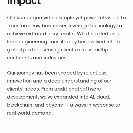
Impact
Qlinkon began with a simple yet powerful vision: to
transform how businesses leverage technology to
achieve extraordinary results. What started as a
lean engineering consultancy has evolved into a
global partner serving clients across multiple
continents and industries.
Our journey has been shaped by relentless
innovation and a deep understanding of our
clients' needs. From traditional software
development, we've expanded into AI, cloud,
blockchain, and beyond — always in response to
real-world demand.