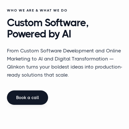
WHO WE ARE & WHAT WE DO
Custom Software,
Powered by AI
From Custom Software Development and Online
Marketing to AI and Digital Transformation —
Qlinkon turns your boldest ideas into production-
ready solutions that scale.
Book a call