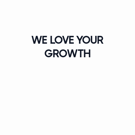
WE LOVE YOUR
GROWTH