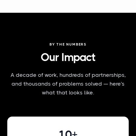
BY THE NUMBERS
Our Impact
A decade of work, hundreds of partnerships,
and thousands of problems solved — here's
what that looks like.
10+