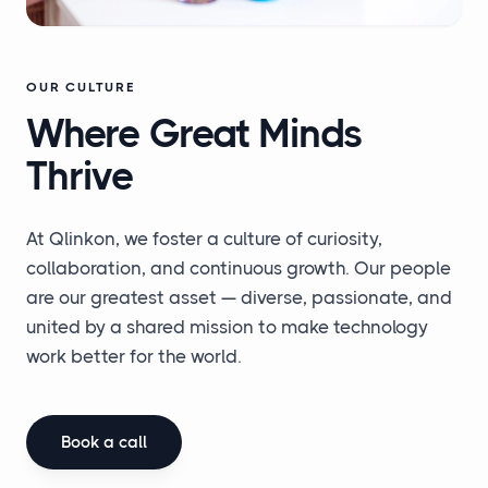
OUR CULTURE
Where Great
Minds
Thrive
At Qlinkon, we foster a culture of curiosity,
collaboration, and continuous growth. Our people
are our greatest asset — diverse, passionate, and
united by a shared mission to make technology
work better for the world.
Book a call