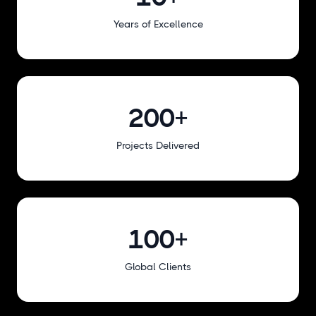
Years of Excellence
200+
Projects Delivered
100+
Global Clients