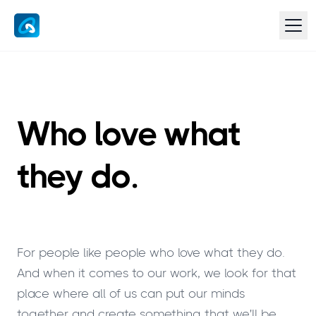
Who love what
they do.
For people like people who love what they do.
And when it comes to our work, we look for that
place where all of us can put our minds
together and create something that we'll be