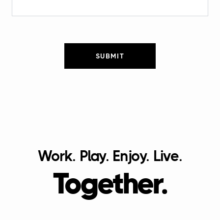
SUBMIT
Work. Play. Enjoy. Live.
Together.