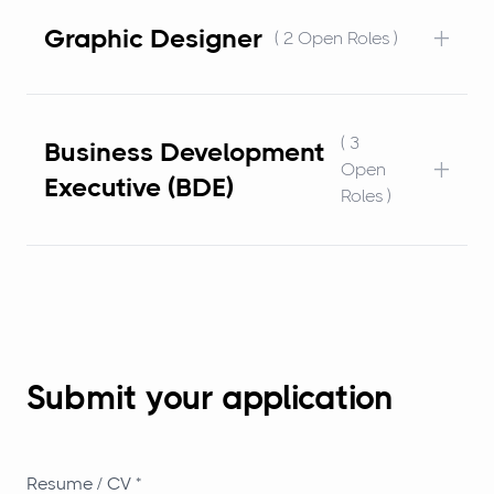
+
Graphic Designer
( 2 Open Roles )
( 3
Business Development
+
Open
Executive (BDE)
Roles )
Submit your application
Resume / CV *