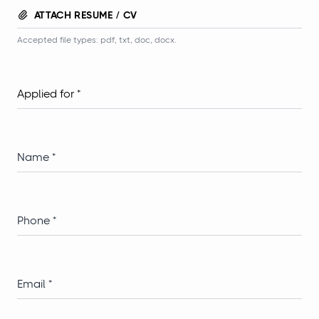
ATTACH RESUME / CV
Accepted file types: pdf, txt, doc, docx.