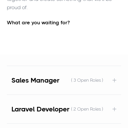
proud of.
What are you waiting for?
+
Sales Manager
( 3 Open Roles )
+
Laravel Developer
( 2 Open Roles )