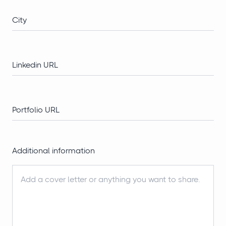
Additional information